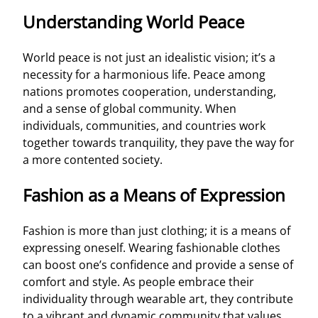
Understanding World Peace
World peace is not just an idealistic vision; it’s a
necessity for a harmonious life. Peace among
nations promotes cooperation, understanding,
and a sense of global community. When
individuals, communities, and countries work
together towards tranquility, they pave the way for
a more contented society.
Fashion as a Means of Expression
Fashion is more than just clothing; it is a means of
expressing oneself. Wearing fashionable clothes
can boost one’s confidence and provide a sense of
comfort and style. As people embrace their
individuality through wearable art, they contribute
to a vibrant and dynamic community that values