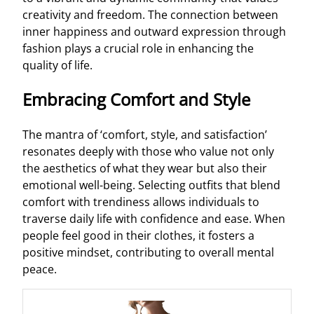
creativity and freedom. The connection between
inner happiness and outward expression through
fashion plays a crucial role in enhancing the
quality of life.
Embracing Comfort and Style
The mantra of ‘comfort, style, and satisfaction’
resonates deeply with those who value not only
the aesthetics of what they wear but also their
emotional well-being. Selecting outfits that blend
comfort with trendiness allows individuals to
traverse daily life with confidence and ease. When
people feel good in their clothes, it fosters a
positive mindset, contributing to overall mental
peace.