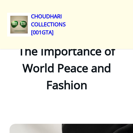
CHOUDHARI
COLLECTIONS
Skip
[001GTA]
to
content
The Importance of
World Peace and
Fashion