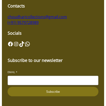
Contacts
choudharicollections@gmail.com
(+91) 9579728989
Socials
Facebook
Instagram
TikTok
WhatsApp
Subscribe to our newsletter
EMAIL
*
Subscribe