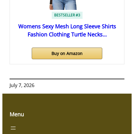
BESTSELLER #3
Womens Sexy Mesh Long Sleeve Shirts
Fashion Clothing Turtle Necks…
Buy on Amazon
July 7, 2026
Menu