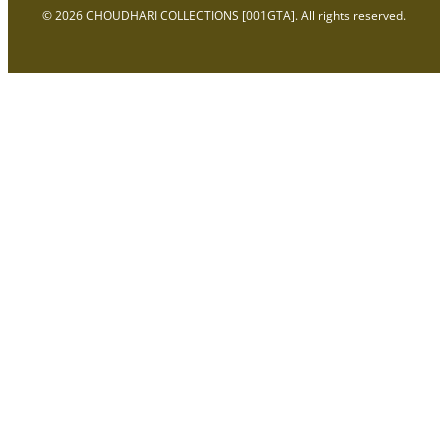
© 2026 CHOUDHARI COLLECTIONS [001GTA]. All rights reserved.