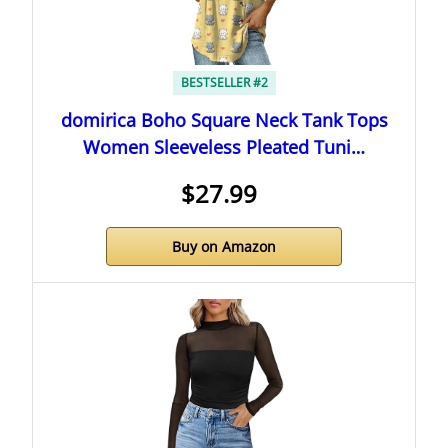
BESTSELLER #2
domirica Boho Square Neck Tank Tops
Women Sleeveless Pleated Tuni…
$27.99
Buy on Amazon