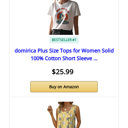
BESTSELLER #1
domirica Plus Size Tops for Women Solid
100% Cotton Short Sleeve …
$25.99
Buy on Amazon