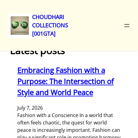
CHOUDHARI
COLLECTIONS
Skip
[001GTA]
to
content
Latest posts
Embracing Fashion with a
Purpose: The Intersection of
Style and World Peace
July 7, 2026
Fashion with a Conscience In a world that
often feels chaotic, the quest for world
peace is increasingly important. Fashion can
play a significant role in promoting harmony