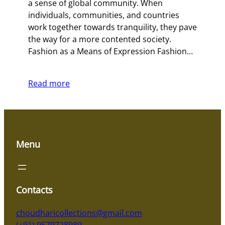
a sense of global community. When
individuals, communities, and countries
work together towards tranquility, they pave
the way for a more contented society.
Fashion as a Means of Expression Fashion…
Read more
Menu
Contacts
choudharicollections@gmail.com
(+91) 9579728989