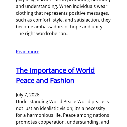
and understanding. When individuals wear
clothing that represents positive messages,
such as comfort, style, and satisfaction, they
become ambassadors of hope and unity.
The right wardrobe can…
Read more
The Importance of World
Peace and Fashion
July 7, 2026
Understanding World Peace World peace is
not just an idealistic vision; it’s a necessity
for a harmonious life. Peace among nations
promotes cooperation, understanding, and